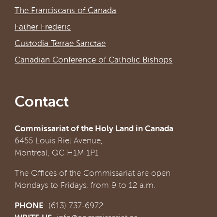
The Franciscans of Canada
Father Frederic
Custodia Terrae Sanctae
Canadian Conference of Catholic Bishops
Contact
Commissariat of the Holy Land in Canada
6455 Louis Riel Avenue,
Montreal, QC H1M 1P1
The Offices of the Commissariat are open
Mondays to Fridays, from 9 to 12 a.m.
PHONE
: (613) 737-6972