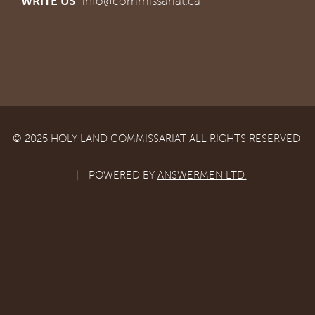
WRITE US
:
info@commissariat.ca
© 2025 HOLY LAND COMMISSARIAT ALL RIGHTS RESERVED
|
POWERED BY
ANSWERMEN LTD.