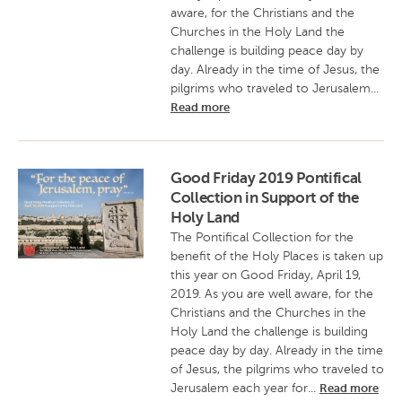
aware, for the Christians and the
Churches in the Holy Land the
challenge is building peace day by
day. Already in the time of Jesus, the
pilgrims who traveled to Jerusalem...
Read more
Good Friday 2019 Pontifical
Collection in Support of the
Holy Land
The Pontifical Collection for the
benefit of the Holy Places is taken up
this year on Good Friday, April 19,
2019. As you are well aware, for the
Christians and the Churches in the
Holy Land the challenge is building
peace day by day. Already in the time
of Jesus, the pilgrims who traveled to
Jerusalem each year for...
Read more