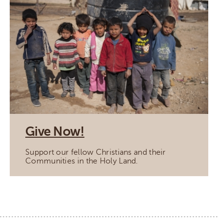
Give Now!
Support our fellow Christians and their
Communities in the Holy Land.