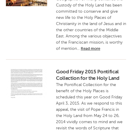
Custody of the Holy Land has been
committed to conserve and give
new life to the Holy Places of
Christianity in the land of Jesus and in
the other countries of the Middle
East. Among the various objectives
of the Franciscan mission, is worthy
of mention...
Read more
Good Friday 2015 Pontifical
Collection for the Holy Land
The Pontifical Collection for the
benefit of the Holy Places is
scheduled this year on Good Friday
April 3, 2015. As we respond to this
appeal, the visit of Pope Francis in
the Holy Land from May 24 to 26,
2014 vividly comes to mind and we
revisit the words of Scripture that