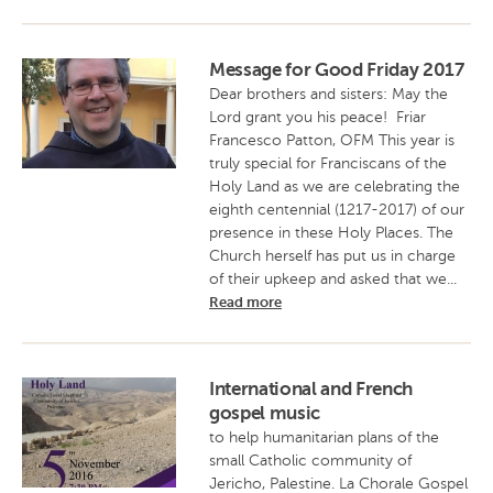
Message for Good Friday 2017
Dear brothers and sisters: May the
Lord grant you his peace! Friar
Francesco Patton, OFM This year is
truly special for Franciscans of the
Holy Land as we are celebrating the
eighth centennial (1217-2017) of our
presence in these Holy Places. The
Church herself has put us in charge
of their upkeep and asked that we...
Read more
International and French
gospel music
to help humanitarian plans of the
small Catholic community of
Jericho, Palestine. La Chorale Gospel