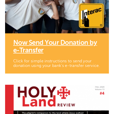
Now Send Your Donation by
e-Transfer
Click for simple instructions to send your
donation using your bank’s e-transfer service.