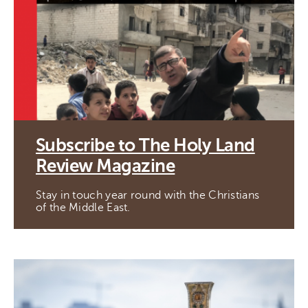
Subscribe to The Holy Land
Review Magazine
Stay in touch year round with the Christians
of the Middle East.