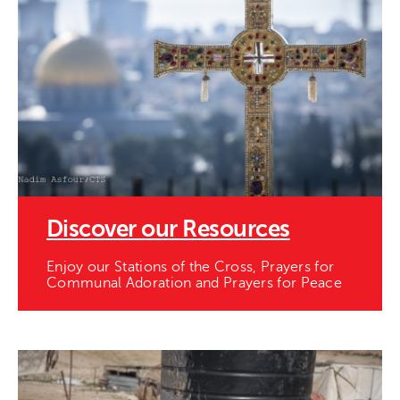
Discover our Resources
Enjoy our Stations of the Cross, Prayers for
Communal Adoration and Prayers for Peace