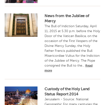
News from the Jubilee of
Mercy
The Bull of Indiction Saturday, April
11, 2015 at 5.30 p.m. before the Holy
Door of the Vatican Basilica, on the
occasion of the First Vespers of the
Divine Mercy Sunday, the Holy
Father Francis published the Bull
Misericordiae Vultus for the Indiction
of the Jubilee of Mercy. The Pope
consigned the Bull to the...
Read
more
Custody of the Holy Land
Status Report 2014
Jerusalem - Source: National
Geographic For many centuries the