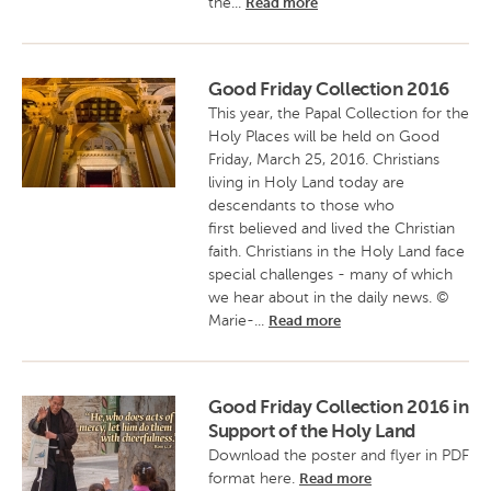
the...
Read more
Good Friday Collection 2016
This year, the Papal Collection for the
Holy Places will be held on Good
Friday, March 25, 2016. Christians
living in Holy Land today are
descendants to those who
first believed and lived the Christian
faith. Christians in the Holy Land face
special challenges - many of which
we hear about in the daily news. ©
Marie-...
Read more
Good Friday Collection 2016 in
Support of the Holy Land
Download the poster and flyer in PDF
format here.
Read more