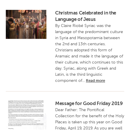
Christmas Celebrated in the
Language of Jesus
By Claire Riobé Syriac was the
language of the predominant culture
in Syria and Mesopotamia between
the 2nd and 13th centuries.
Christians adopted this form of
Aramaic and made it the language of
their culture, which continues to this
day. Syriac, along with Greek and
Latin, is the third linguistic
component of...
Read more
Message for Good Friday 2019
Dear Father: The Pontifical
Collection for the benefit of the Holy
Places is taken up this year on Good
Friday, April 19, 2019. As you are well