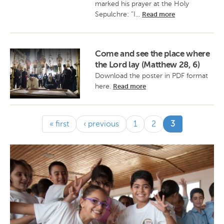
marked his prayer at the Holy
Sepulchre: “I...
Read more
Come and see the place where
the Lord lay (Matthew 28, 6)
Download the poster in PDF format
here.
Read more
(current)
« first
‹ previous
1
2
3