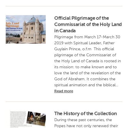
Official Pilgrimage of the
Commissariat of the Holy Land
in Canada
Pilgrimage from March 17-March 30
2019 with Spiritual Leader, Father
Guylain Prince, o.f.m This official
pilgrimage of the Commissariat of
the Holy Land of Canada is rooted in
its mission: to make known and to
love the land of the revelation of the
God of Abraham. It combines the
spiritual animation and the biblical...
Read more
The History of the Collection
During these past centuries, the
Popes have not only renewed their