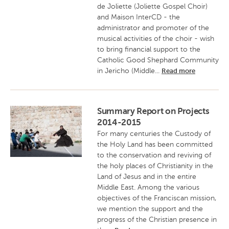
de Joliette (Joliette Gospel Choir)
and Maison InterCD - the
administrator and promoter of the
musical activities of the choir - wish
to bring financial support to the
Catholic Good Shephard Community
in Jericho (Middle...
Read more
Summary Report on Projects
2014-2015
For many centuries the Custody of
the Holy Land has been committed
to the conservation and reviving of
the holy places of Christianity in the
Land of Jesus and in the entire
Middle East. Among the various
objectives of the Franciscan mission,
we mention the support and the
progress of the Christian presence in