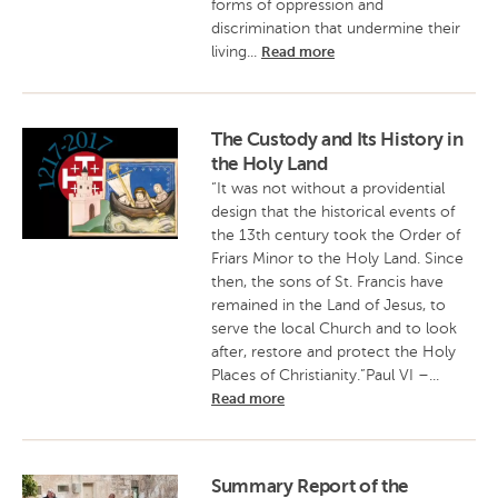
forms of oppression and
discrimination that undermine their
living...
Read more
The Custody and Its History in
the Holy Land
“It was not without a providential
design that the historical events of
the 13th century took the Order of
Friars Minor to the Holy Land. Since
then, the sons of St. Francis have
remained in the Land of Jesus, to
serve the local Church and to look
after, restore and protect the Holy
Places of Christianity.”Paul VI –...
Read more
Summary Report of the