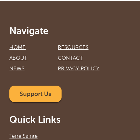
Navigate
HOME
RESOURCES
ABOUT
CONTACT
NEWS
PRIVACY POLICY
Support Us
Quick Links
Terre Sainte