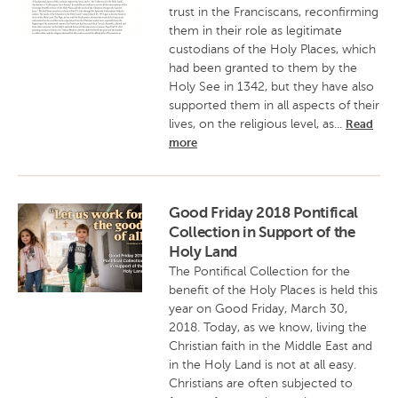
trust in the Franciscans, reconfirming
them in their role as legitimate
custodians of the Holy Places, which
had been granted to them by the
Holy See in 1342, but they have also
supported them in all aspects of their
lives, on the religious level, as...
Read
more
Good Friday 2018 Pontifical
Collection in Support of the
Holy Land
The Pontifical Collection for the
benefit of the Holy Places is held this
year on Good Friday, March 30,
2018. Today, as we know, living the
Christian faith in the Middle East and
in the Holy Land is not at all easy.
Christians are often subjected to