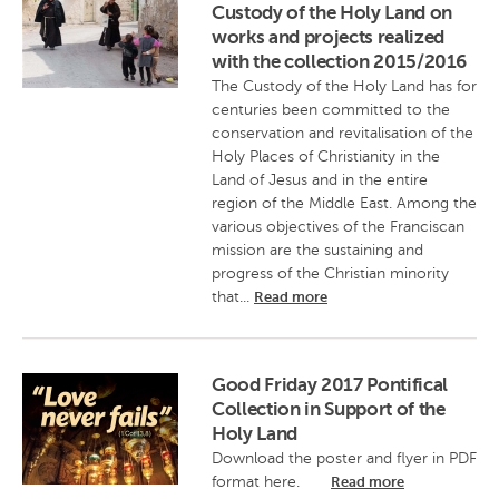
Custody of the Holy Land on
works and projects realized
with the collection 2015/2016
The Custody of the Holy Land has for
centuries been committed to the
conservation and revitalisation of the
Holy Places of Christianity in the
Land of Jesus and in the entire
region of the Middle East. Among the
various objectives of the Franciscan
mission are the sustaining and
progress of the Christian minority
that...
Read more
Good Friday 2017 Pontifical
Collection in Support of the
Holy Land
Download the poster and flyer in PDF
format here.
Read more