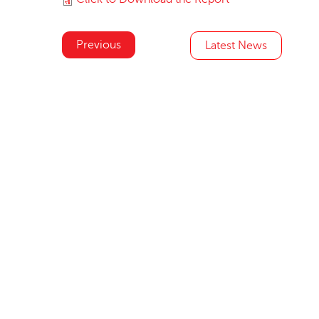
Previous
Latest News