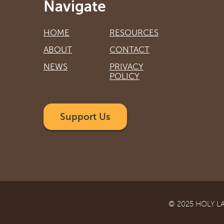
Navigate
HOME
RESOURCES
ABOUT
CONTACT
NEWS
PRIVACY
POLICY
Support Us
© 2025 HOLY L