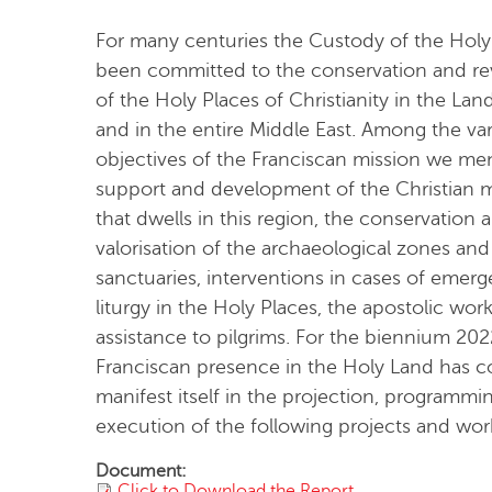
For many centuries the Custody of the Holy
been committed to the conservation and revi
of the Holy Places of Christianity in the Lan
and in the entire Middle East. Among the va
objectives of the Franciscan mission we me
support and development of the Christian m
that dwells in this region, the conservation 
valorisation of the archaeological zones and
sanctuaries, interventions in cases of emerg
liturgy in the Holy Places, the apostolic wor
assistance to pilgrims. For the biennium 20
Franciscan presence in the Holy Land has c
manifest itself in the projection, programmi
execution of the following projects and wor
Document:
Click to Download the Report