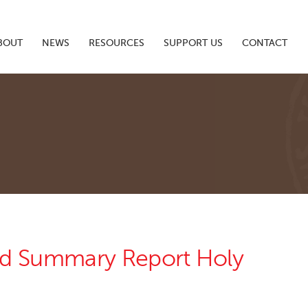
BOUT
NEWS
RESOURCES
SUPPORT US
CONTACT
nd Summary Report Holy