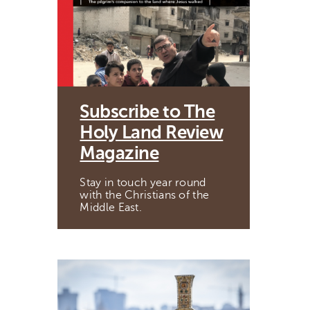
Subscribe to The
Holy Land Review
Magazine
Stay in touch year round
with the Christians of the
Middle East.