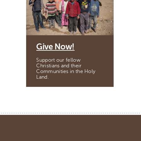
Give Now!
Support our fellow
Christians and their
Communities in the Holy
Land.