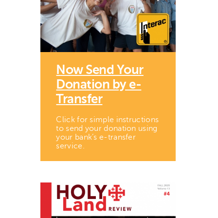
Now Send Your
Donation by e-
Transfer
Click for simple instructions
to send your donation using
your bank’s e-transfer
service.