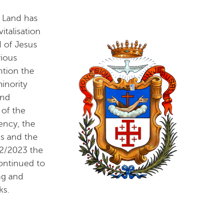
 Land has
talisation
d of Jesus
rious
ntion the
inority
and
 of the
ency, the
ks and the
22/2023 the
ontinued to
ng and
ks.