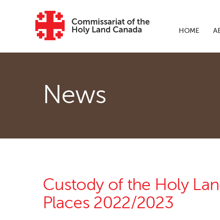
Skip to main content
HOME
A
News
Custody of the Holy La
Places 2022/2023