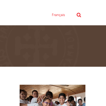
Français