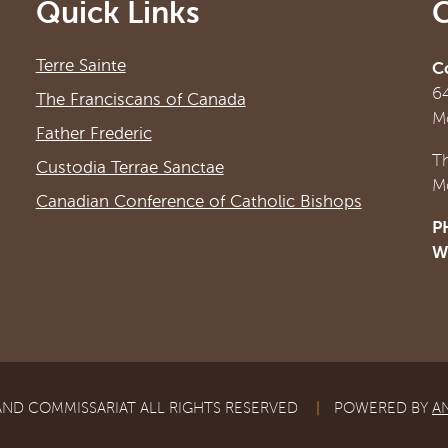
Quick Links
Terre Sainte
C
6
The Franciscans of Canada
M
Father Frederic
T
Custodia Terrae Sanctae
M
Canadian Conference of Catholic Bishops
P
W
AND COMMISSARIAT ALL RIGHTS RESERVED
|
POWERED BY
A