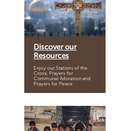
Discover our
Resources
Enjoy our Stations of the
Cross, Prayers for
Communal Adoration and
Prayers for Peace