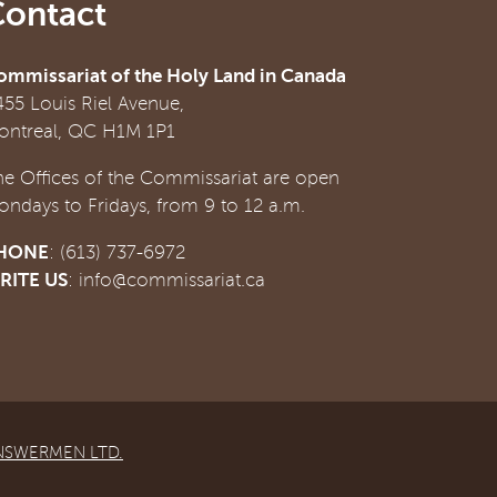
Contact
ommissariat of the Holy Land in Canada
455 Louis Riel Avenue,
ontreal, QC H1M 1P1
he Offices of the Commissariat are open
ondays to Fridays, from 9 to 12 a.m.
HONE
: (613) 737-6972
RITE US
:
info@commissariat.ca
NSWERMEN LTD.