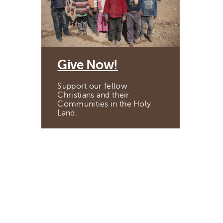
Give Now!
Support our fellow
Christians and their
Communities in the Holy
Land.