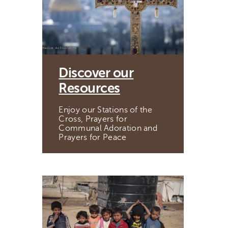
Discover our
Resources
Enjoy our Stations of the
Cross, Prayers for
Communal Adoration and
Prayers for Peace