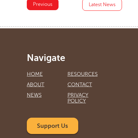
Previous
Latest News
Navigate
HOME
RESOURCES
ABOUT
CONTACT
NEWS
PRIVACY
POLICY
Support Us