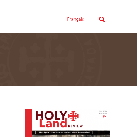
Français