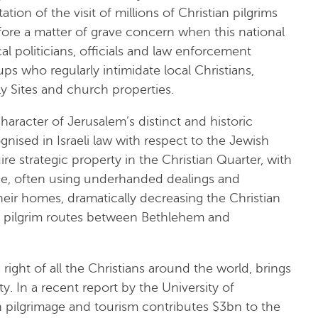
on of the visit of millions of Christian pilgrims
refore a matter of grave concern when this national
al politicians, officials and law enforcement
ups who regularly intimidate local Christians,
ly Sites and church properties.
character of Jerusalem’s distinct and historic
gnised in Israeli law with respect to the Jewish
re strategic property in the Christian Quarter, with
nce, often using underhanded dealings and
their homes, dramatically decreasing the Christian
ic pilgrim routes between Bethlehem and
 right of all the Christians around the world, brings
y. In a recent report by the University of
an pilgrimage and tourism contributes $3bn to the