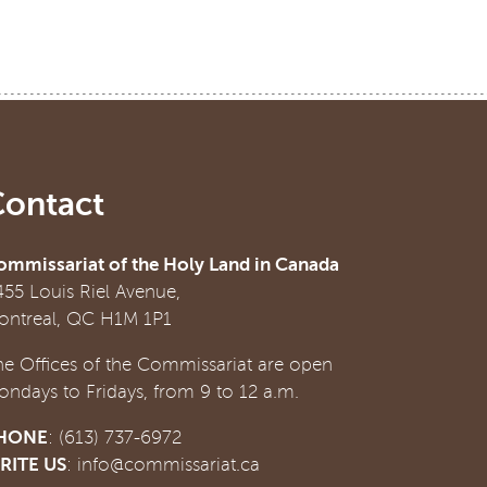
Contact
ommissariat of the Holy Land in Canada
455 Louis Riel Avenue,
ontreal, QC H1M 1P1
he Offices of the Commissariat are open
ondays to Fridays, from 9 to 12 a.m.
HONE
: (613) 737-6972
RITE US
:
info@commissariat.ca