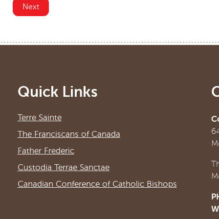
Next
Quick Links
Terre Sainte
C
6
The Franciscans of Canada
M
Father Frederic
T
Custodia Terrae Sanctae
M
Canadian Conference of Catholic Bishops
P
W