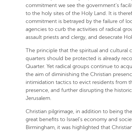
commitment we see the government’s facilitati
to the holy sites of the Holy Land. It is the
commitment is betrayed by the failure of loc
agencies to curb the activities of radical gro
assault priests and clergy, and desecrate Ho
The principle that the spiritual and cultural 
quarters should be protected is already reco
Quarter. Yet radical groups continue to acqui
the aim of diminishing the Christian prese
intimidation tactics to evict residents from 
presence, and further disrupting the histor
Jerusalem.
Christian pilgrimage, in addition to being the
great benefits to Israel’s economy and societ
Birmingham, it was highlighted that Christi