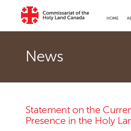
Skip to main content
HOME
A
News
Statement on the Current
Presence in the Holy La