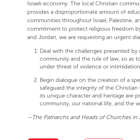
Israeli economy. The local Christian commun
provides a disproportionate amount of educa
communities throughout Israel, Palestine, a
commitment to protect religious freedom by th
and Jordan, we are requesting an urgent dia
Deal with the challenges presented by r
community and the rule of law, so as to 
under threat of violence or intimidation
Begin dialogue on the creation of a spe
safeguard the integrity of the Christia
its unique character and heritage are pr
community, our national life, and the w
—The Patriarchs and Heads of Churches in 