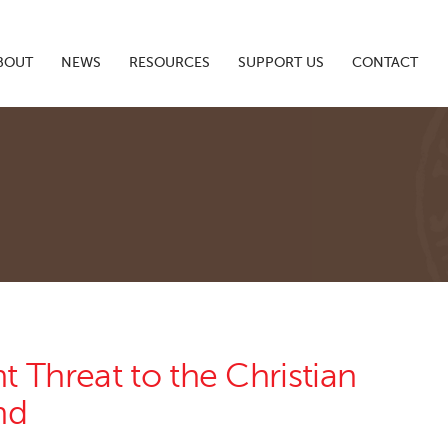
BOUT
NEWS
RESOURCES
SUPPORT US
CONTACT
 Threat to the Christian
nd