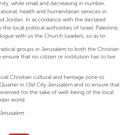
ity, while small and decreasing in number,
tional, health and humanitarian services in
nd Jordan. In accordance with the declared
e local political authorities of Israel, Palestine,
logue with us the Church Leaders, so as to:
adical groups in Jerusalem to both the Christian
ensure that no citizen or institution has to live
.
cial Christian cultural and heritage zone to
n Quarter in Old City Jerusalem and to ensure that
eserved for the sake of well-being of the local
ider world.
Jerusalem