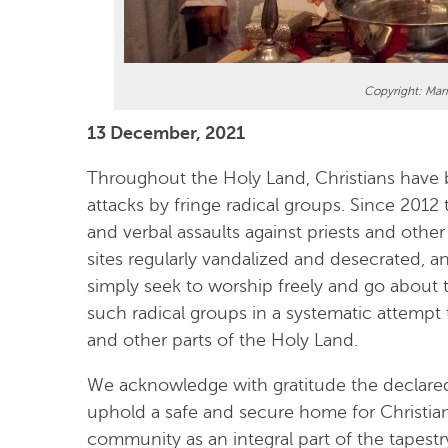
Copyright: Mar
13 December, 2021
Throughout the Holy Land, Christians have 
attacks by fringe radical groups. Since 2012
and verbal assaults against priests and other
sites regularly vandalized and desecrated, a
simply seek to worship freely and go about th
such radical groups in a systematic attempt
and other parts of the Holy Land.
We acknowledge with gratitude the declare
uphold a safe and secure home for Christian
community as an integral part of the tapestr