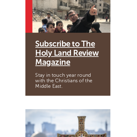
Subscribe to The
Holy Land Review
Magazine
Stay in touch year round
with the Christians of the
Middle East.