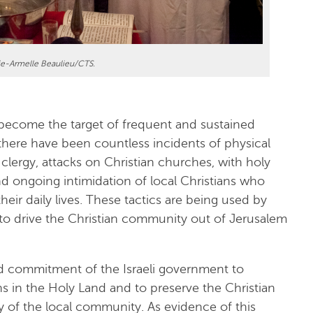
ie-Armelle Beaulieu/CTS.
become the target of frequent and sustained
 there have been countless incidents of physical
 clergy, attacks on Christian churches, with holy
nd ongoing intimidation of local Christians who
eir daily lives. These tactics are being used by
 to drive the Christian community out of Jerusalem
d commitment of the Israeli government to
s in the Holy Land and to preserve the Christian
y of the local community. As evidence of this