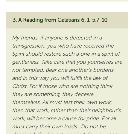
A Reading from Galatians 6, 1-5.7-10
My friends, if anyone is detected in a
transgression, you who have received the
Spirit should restore such a one in a spirit of
gentleness. Take care that you yourselves are
not tempted. Bear one another’s burdens,
and in this way you will fulfill the law of
Christ. For if those who are nothing think
they are something, they deceive
themselves. All must test their own work;
then that work, rather than their neighbour’s
work, will become a cause for pride. For all
must carry their own loads…Do not be