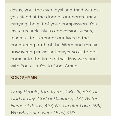
Jesus, you, the ever loyal and tried witness,
you stand at the door of our community
carrying the gift of your compassion. You
invite us tirelessly to conversion. Jesus,
teach us to surrender our lives to the
conquering truth of the Word and remain
unwavering in vigilant prayer so as to not
come into the time of trial. May we stand
with You as a Yes to God. Amen.
SONG\HYMN:
O my People, turn to me, CBC III, 623; or
God of Day, God of Darkness, 477; As the
Name of Jesus, 427; No Greater Love, 599;
We who once were Dead, 402.