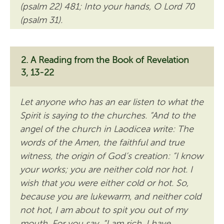
(psalm 22) 481; Into your hands, O Lord 70
(psalm 31).
A Reading from the Book of Revelation
3, 13-22
Let anyone who has an ear listen to what the
Spirit is saying to the churches. “And to the
angel of the church in Laodicea write: The
words of the Amen, the faithful and true
witness, the origin of God’s creation: “I know
your works; you are neither cold nor hot. I
wish that you were either cold or hot. So,
because you are lukewarm, and neither cold
not hot, I am about to spit you out of my
mouth. For you say, “I am rich, I have