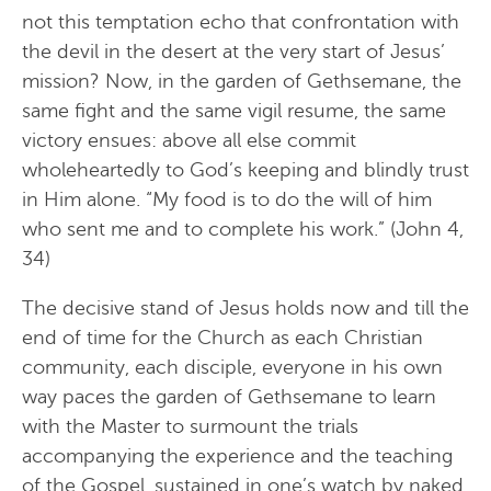
not this temptation echo that confrontation with
the devil in the desert at the very start of Jesus’
mission? Now, in the garden of Gethsemane, the
same fight and the same vigil resume, the same
victory ensues: above all else commit
wholeheartedly to God’s keeping and blindly trust
in Him alone. “My food is to do the will of him
who sent me and to complete his work.” (John 4,
34)
The decisive stand of Jesus holds now and till the
end of time for the Church as each Christian
community, each disciple, everyone in his own
way paces the garden of Gethsemane to learn
with the Master to surmount the trials
accompanying the experience and the teaching
of the Gospel, sustained in one’s watch by naked