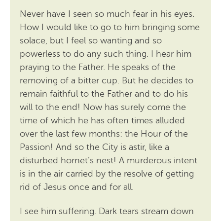
Never have I seen so much fear in his eyes.
How I would like to go to him bringing some
solace, but I feel so wanting and so
powerless to do any such thing. I hear him
praying to the Father. He speaks of the
removing of a bitter cup. But he decides to
remain faithful to the Father and to do his
will to the end! Now has surely come the
time of which he has often times alluded
over the last few months: the Hour of the
Passion! And so the City is astir, like a
disturbed hornet’s nest! A murderous intent
is in the air carried by the resolve of getting
rid of Jesus once and for all.
I see him suffering. Dark tears stream down