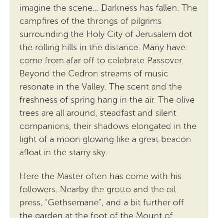
imagine the scene… Darkness has fallen. The
campfires of the throngs of pilgrims
surrounding the Holy City of Jerusalem dot
the rolling hills in the distance. Many have
come from afar off to celebrate Passover.
Beyond the Cedron streams of music
resonate in the Valley. The scent and the
freshness of spring hang in the air. The olive
trees are all around, steadfast and silent
companions, their shadows elongated in the
light of a moon glowing like a great beacon
afloat in the starry sky.
Here the Master often has come with his
followers. Nearby the grotto and the oil
press, “Gethsemane”, and a bit further off
the garden at the foot of the Mount of