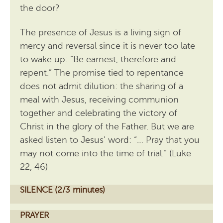
the door?
The presence of Jesus is a living sign of
mercy and reversal since it is never too late
to wake up: “Be earnest, therefore and
repent.” The promise tied to repentance
does not admit dilution: the sharing of a
meal with Jesus, receiving communion
together and celebrating the victory of
Christ in the glory of the Father. But we are
asked listen to Jesus’ word: “… Pray that you
may not come into the time of trial.” (Luke
22, 46)
SILENCE (2/3 minutes)
PRAYER