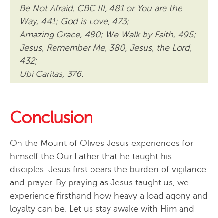
Be Not Afraid, CBC III, 481 or You are the
Way, 441; God is Love, 473;
Amazing Grace, 480; We Walk by Faith, 495;
Jesus, Remember Me, 380; Jesus, the Lord,
432;
Ubi Caritas, 376.
Conclusion
On the Mount of Olives Jesus experiences for
himself the Our Father that he taught his
disciples. Jesus first bears the burden of vigilance
and prayer. By praying as Jesus taught us, we
experience firsthand how heavy a load agony and
loyalty can be. Let us stay awake with Him and