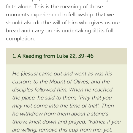
faith alone. This is the meaning of those
moments experienced in fellowship: that we
should also do the will of him who gives us our
bread and carry on his undertaking till its full
completion.
A Reading from Luke 22, 39-46
He (Jesus) came out and went as was his
custom, to the Mount of Olives; and the
disciples followed him. When he reached
the place, he said to them, “Pray that you
may not come into the time of trial”. Then
he withdrew from them about a stone’s
throw, knelt down and prayed, “Father, if you
are willing, remove this cup from me; yet,