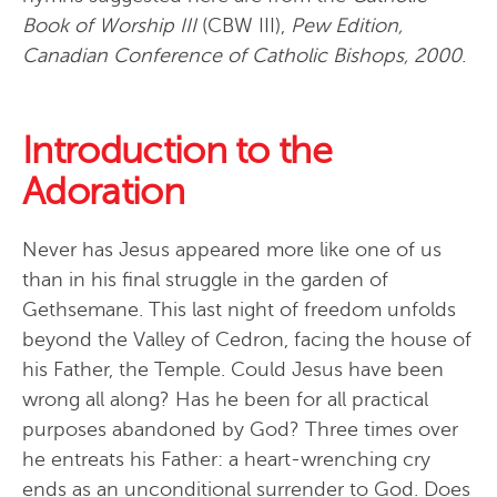
Book of Worship III
(CBW III),
Pew Edition,
Canadian Conference of Catholic Bishops, 2000
.
Introduction to the
Adoration
Never has Jesus appeared more like one of us
than in his final struggle in the garden of
Gethsemane. This last night of freedom unfolds
beyond the Valley of Cedron, facing the house of
his Father, the Temple. Could Jesus have been
wrong all along? Has he been for all practical
purposes abandoned by God? Three times over
he entreats his Father: a heart-wrenching cry
ends as an unconditional surrender to God. Does