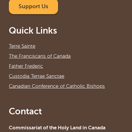
Support Us
Quick Links
Terre Sainte
The Franciscans of Canada
Father Frederic
Custodia Terrae Sanctae
Canadian Conference of Catholic Bishops
Contact
Commissariat of the Holy Land in Canada