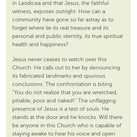
in Laodicea and that Jesus, the faithful
witness, exposes outright. How can a
community have gone so far astray as to
forget where lie its real treasure and its
personal and public identity, its true spiritual
health and happiness?
Jesus never ceases to watch over this
Church. He calls out to her by denouncing
its fabricated landmarks and spurious
conclusions. The confrontation is biting:
“You do not realize that you are wretched,
pitiable, poor and naked!” The unflagging
presence of Jesus is a test of souls. He
stands at the door and he knocks. Will there
be anyone in this Church who is capable of
staying awake to hear his voice and open