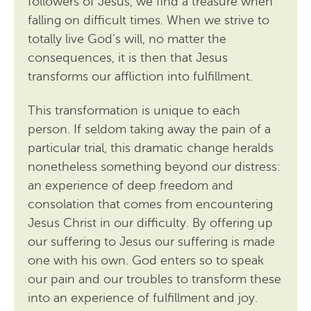
followers of Jesus, we find a treasure when
falling on difficult times. When we strive to
totally live God’s will, no matter the
consequences, it is then that Jesus
transforms our affliction into fulfillment.
This transformation is unique to each
person. If seldom taking away the pain of a
particular trial, this dramatic change heralds
nonetheless something beyond our distress:
an experience of deep freedom and
consolation that comes from encountering
Jesus Christ in our difficulty. By offering up
our suffering to Jesus our suffering is made
one with his own. God enters so to speak
our pain and our troubles to transform these
into an experience of fulfillment and joy.