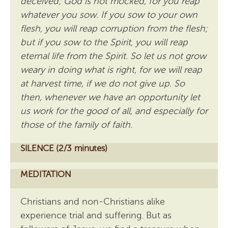
deceived; God is not mocked, for you reap
whatever you sow. If you sow to your own
flesh, you will reap corruption from the flesh;
but if you sow to the Spirit, you will reap
eternal life from the Spirit. So let us not grow
weary in doing what is right, for we will reap
at harvest time, if we do not give up. So
then, whenever we have an opportunity let
us work for the good of all, and especially for
those of the family of faith.
SILENCE (2/3 minutes)
MEDITATION
Christians and non-Christians alike
experience trial and suffering. But as