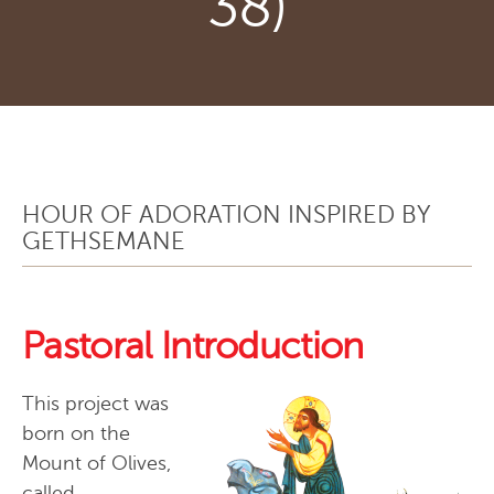
38)
HOUR OF ADORATION INSPIRED BY
GETHSEMANE
Pastoral Introduction
This project was
born on the
Mount of Olives,
called