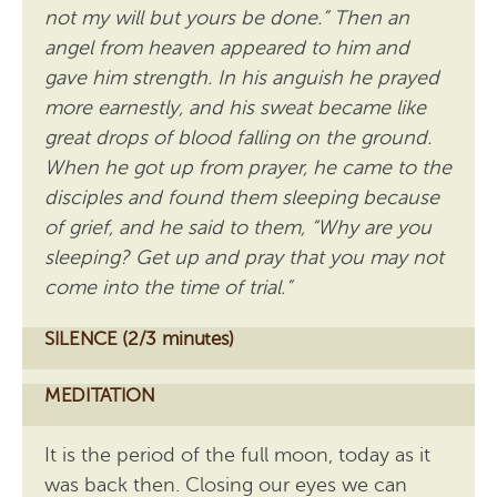
not my will but yours be done.” Then an
angel from heaven appeared to him and
gave him strength. In his anguish he prayed
more earnestly, and his sweat became like
great drops of blood falling on the ground.
When he got up from prayer, he came to the
disciples and found them sleeping because
of grief, and he said to them, “Why are you
sleeping? Get up and pray that you may not
come into the time of trial.”
SILENCE (2/3 minutes)
MEDITATION
It is the period of the full moon, today as it
was back then. Closing our eyes we can