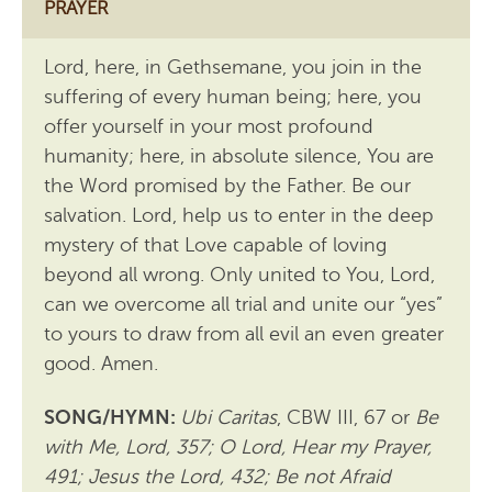
PRAYER
Lord, here, in Gethsemane, you join in the
suffering of every human being; here, you
offer yourself in your most profound
humanity; here, in absolute silence, You are
the Word promised by the Father. Be our
salvation. Lord, help us to enter in the deep
mystery of that Love capable of loving
beyond all wrong. Only united to You, Lord,
can we overcome all trial and unite our “yes”
to yours to draw from all evil an even greater
good. Amen.
SONG/HYMN:
Ubi Caritas
, CBW III, 67 or
Be
with Me, Lord, 357; O Lord, Hear my Prayer,
491; Jesus the Lord, 432; Be not Afraid