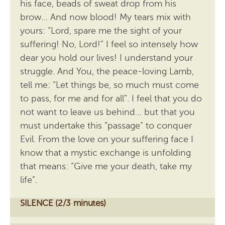
his face, beads of sweat drop from his
brow… And now blood! My tears mix with
yours: “Lord, spare me the sight of your
suffering! No, Lord!” I feel so intensely how
dear you hold our lives! I understand your
struggle. And You, the peace-loving Lamb,
tell me: “Let things be, so much must come
to pass, for me and for all”. I feel that you do
not want to leave us behind… but that you
must undertake this “passage” to conquer
Evil. From the love on your suffering face I
know that a mystic exchange is unfolding
that means: “Give me your death, take my
life”.
SILENCE (2/3 minutes)