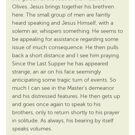
Olives. Jesus brings together his brethren
here. The small group of men are faintly
heard speaking and Jesus Himself, with a
solemn air, whispers something. He seems to
be appealing for assistance regarding some
issue of much consequence. He then pulls
back a short distance and I see him praying.
Since the Last Supper he has appeared
strange, an air on his face seemingly
anticipating some tragic turn of events. So
much I can see in the Master’s demeanor
and his distressed features. He then gets up
and goes once again to speak to his
brothers, only to return shortly to his prayer
in solitude. As always, his bearing by itself
speaks volumes.