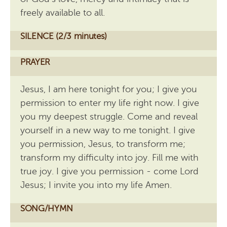
freely available to all.
SILENCE (2/3 minutes)
PRAYER
Jesus, I am here tonight for you; I give you
permission to enter my life right now. I give
you my deepest struggle. Come and reveal
yourself in a new way to me tonight. I give
you permission, Jesus, to transform me;
transform my difficulty into joy. Fill me with
true joy. I give you permission - come Lord
Jesus; I invite you into my life Amen.
SONG/HYMN