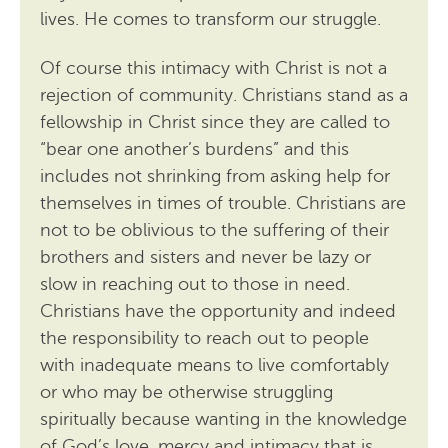
lives. He comes to transform our struggle.
Of course this intimacy with Christ is not a
rejection of community. Christians stand as a
fellowship in Christ since they are called to
“bear one another’s burdens” and this
includes not shrinking from asking help for
themselves in times of trouble. Christians are
not to be oblivious to the suffering of their
brothers and sisters and never be lazy or
slow in reaching out to those in need.
Christians have the opportunity and indeed
the responsibility to reach out to people
with inadequate means to live comfortably
or who may be otherwise struggling
spiritually because wanting in the knowledge
of God’s love, mercy and intimacy that is