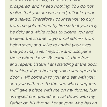
prospered, and I need nothing. You do not
realize that you are wretched, pitiable, poor
and naked. Therefore I counsel you to buy
from me gold refined by fire so that you may
be rich; and white robes to clothe you and
to keep the shame of your nakedness from
being seen; and salve to anoint your eyes
that you may see. I reprove and discipline
those whom I love. Be earnest, therefore,
and repent. Listen! I am standing at the door,
knocking; if you hear my voice and open the
door, I will come in to you and eat with you,
and you with me. To the one who conquers
I will give a place with me on my throne, just
as myself conquered and sat down with my
Father on his throne. Let anyone who has an