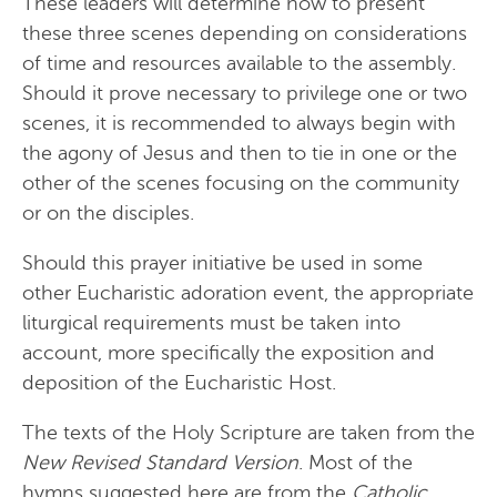
These leaders will determine how to present
these three scenes depending on considerations
of time and resources available to the assembly.
Should it prove necessary to privilege one or two
scenes, it is recommended to always begin with
the agony of Jesus and then to tie in one or the
other of the scenes focusing on the community
or on the disciples.
Should this prayer initiative be used in some
other Eucharistic adoration event, the appropriate
liturgical requirements must be taken into
account, more specifically the exposition and
deposition of the Eucharistic Host.
The texts of the Holy Scripture are taken from the
New Revised Standard Version
. Most of the
hymns suggested here are from the
Catholic