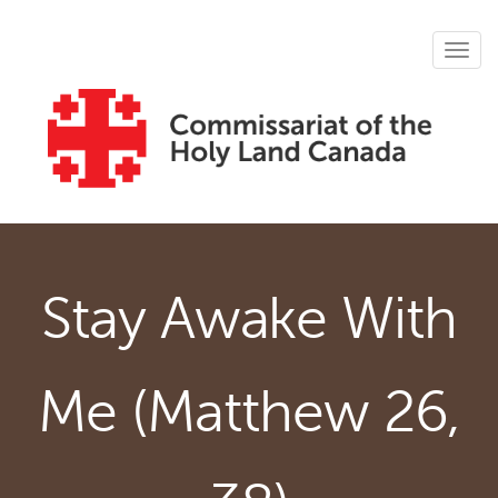
Skip to main content
Tog
navig
Stay Awake With
Me (Matthew 26,