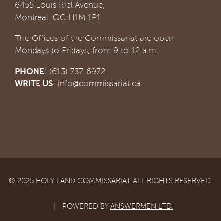
6455 Louis Riel Avenue,
Montreal, QC H1M 1P1
The Offices of the Commissariat are open
Mondays to Fridays, from 9 to 12 a.m.
PHONE
: (613) 737-6972
WRITE US
:
info@commissariat.ca
© 2025 HOLY LAND COMMISSARIAT ALL RIGHTS RESERVED
|
POWERED BY
ANSWERMEN LTD.