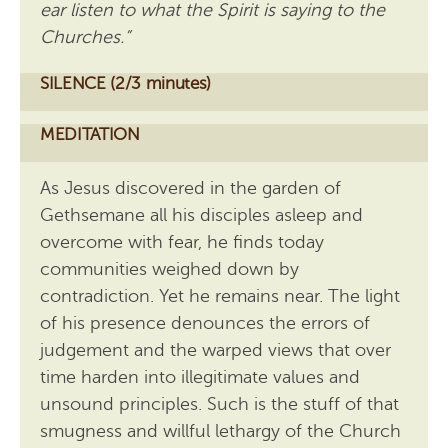
ear listen to what the Spirit is saying to the
Churches.”
SILENCE (2/3 minutes)
MEDITATION
As Jesus discovered in the garden of
Gethsemane all his disciples asleep and
overcome with fear, he finds today
communities weighed down by
contradiction. Yet he remains near. The light
of his presence denounces the errors of
judgement and the warped views that over
time harden into illegitimate values and
unsound principles. Such is the stuff of that
smugness and willful lethargy of the Church