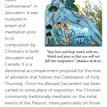
Gethsemane*, in
Jerusalem. It was
nurtured in
prayer and
meditation prior
to its
composition by
Christians in both
Jerusalem and
Canada. It is a
devotional accompaniment proposal for the time
of adoration that follows the Celebration of Holy
Thursday. Once the Blessed Sacrament has been
carried to some place of exposition, the Christian
community traditionally meditates on the initial
events of the Passion, more particularly on those