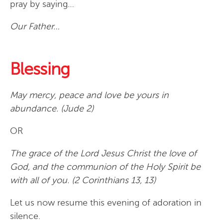
pray by saying…
Our Father…
Blessing
May mercy, peace and love be yours in
abundance. (Jude 2)
OR
The grace of the Lord Jesus Christ the love of
God, and the communion of the Holy Spirit be
with all of you. (2 Corinthians 13, 13)
Let us now resume this evening of adoration in
silence.