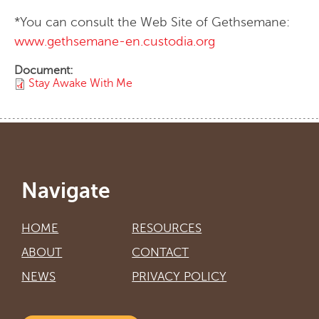
*You can consult the Web Site of Gethsemane:
www.gethsemane-en.custodia.org
Document:
Stay Awake With Me
Navigate
HOME
RESOURCES
ABOUT
CONTACT
NEWS
PRIVACY POLICY