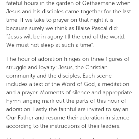
fateful hours in the garden of Gethsemane when
Jesus and his disciples came together for the last
time. If we take to prayer on that night it is
because surely we think as Blaise Pascal did:
“Jesus will be in agony till the end of the world.
We must not sleep at such a time”.
The hour of adoration hinges on three figures of
struggle and loyalty: Jesus, the Christian
community and the disciples. Each scene
includes a text of the Word of God, a meditation
and a prayer. Moments of silence and appropriate
hymn singing mark out the parts of this hour of
adoration. Lastly the faithful are invited to say an
Our Father and resume their adoration in silence
according to the instructions of their leaders.