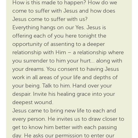
How is this made to happen? How do we
come to suffer with Jesus and how does
Jesus come to suffer with us?
Everything hangs on our Yes. Jesus is
offering each of you here tonight the
opportunity of assenting to a deeper
relationship with Him – a relationship where
you surrender to him your hurt… along with
your dreams. You consent to having Jesus
work in all areas of your life and depths of
your being. Talk to him. Hand over your
despair. Invite his healing grace into your
deepest wound.
Jesus came to bring new life to each and
every person. He invites us to draw closer to
get to know him better with each passing
day. He asks our permission to enter our