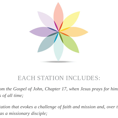
EACH STATION INCLUDES:
om the Gospel of John, Chapter 17, when Jesus prays for hims
 of all time;
tation that evokes a challenge of faith and mission and, over 
as a missionary disciple;