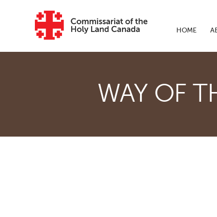
Skip to main content
HOME
A
WAY OF T