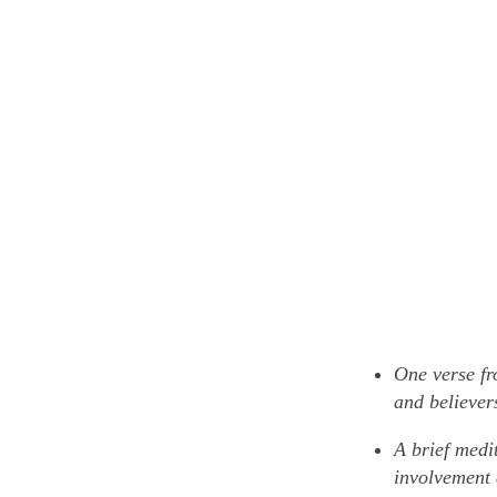
One verse fr
and believers
A brief medi
involvement 