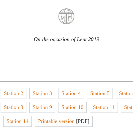
On the occasion of Lent 2019
Station 2
Station 3
Station 4
Station 5
Statio
Station 8
Station 9
Station 10
Station 11
Stat
Station 14
Printable version
[PDF]