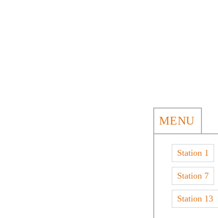
MENU
Station 1
Station 7
Station 13