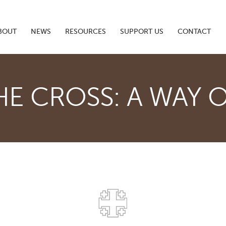
BOUT
NEWS
RESOURCES
SUPPORT US
CONTACT
HE CROSS: A WAY O