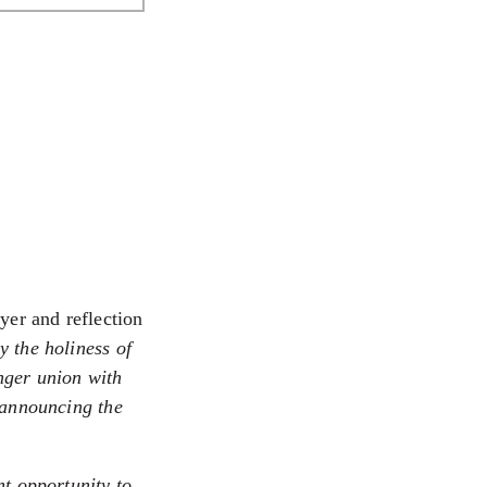
yer and reflection
y the holiness of
onger union with
 announcing the
nt opportunity to