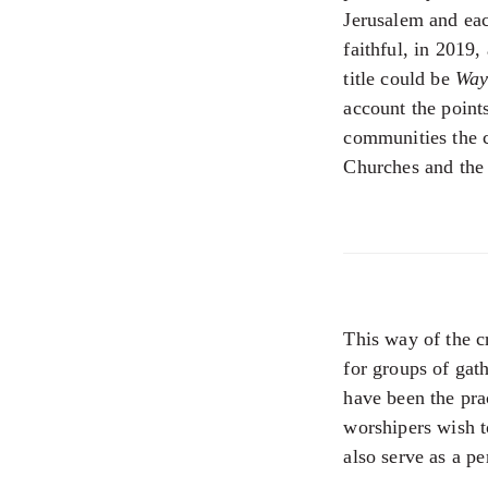
Jerusalem and eac
faithful, in 2019
title could be
Way
account the point
communities the ch
Churches and the 
This way of the c
for groups of gat
have been the pra
worshipers wish 
also serve as a pe