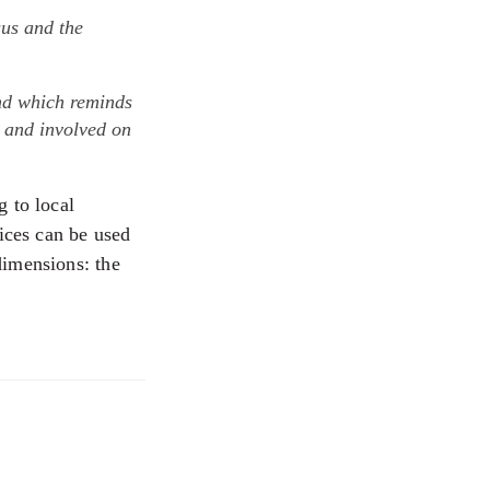
sus and the
and which reminds
l and involved on
g to local
oices can be used
dimensions: the