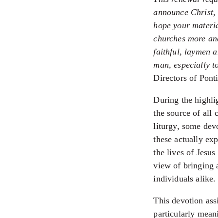
announce Christ, 
hope your materia
churches more and
faithful, laymen 
man, especially t
Directors of Pont
During the highli
the source of all 
liturgy, some dev
these actually ex
the lives of Jesus
view of bringing 
individuals alike.
This devotion ass
particularly meani