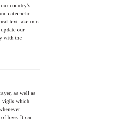
 our country’s
and catechetic
oral text take into
 update our
ty with the
ayer, as well as
r vigils which
 whenever
of love. It can