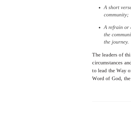
A short vers
community;
A refrain or
the communit
the journey.
The leaders of th
circumstances and 
to lead the Way o
Word of God, the 