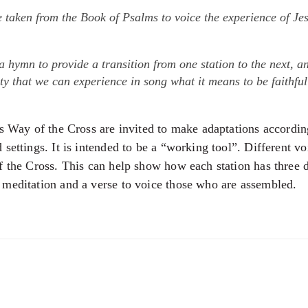
e taken from the Book of Psalms to voice the experience of Je
 a hymn to provide a transition from one station to the next, 
y that we can experience in song what it means to be faithfu
is Way of the Cross are invited to make adaptations accordin
settings. It is intended to be a “working tool”. Different v
f the Cross. This can help show how each station has three 
meditation and a verse to voice those who are assembled.