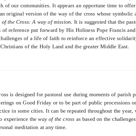
h of our communities. It appears an opportune time to offer
, an original version of the way of the cross whose symbolic 
 of the Cross: A way of mission
. It is suggested that the past
s of reference put forward by His Holiness Pope Francis and
allenges of a life of faith to reinforce an effective solidari
Christians of the Holy Land and the greater Middle East.
ross is designed for pastoral use during moments of parish pr
herings on Good Friday or to be part of public processions o
ctice in some cities. It can be repeated throughout the year,
to experience the
way of the cross
as based on the challenges 
rsonal meditation at any time.