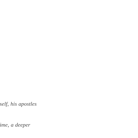
elf, his apostles
time, a deeper