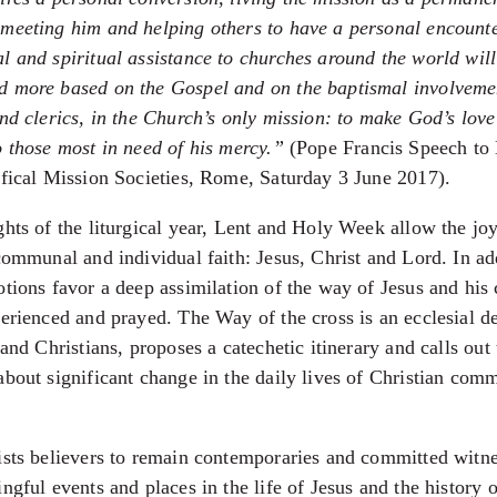
meeting him and helping others to have a personal encounte
l and spiritual assistance to churches around the world wil
 more based on the Gospel and on the baptismal involvemen
and clerics, in the Church’s only mission: to make God’s love
o those most in need of his mercy.”
(Pope Francis Speech to 
ifical Mission Societies, Rome, Saturday 3 June 2017).
ghts of the liturgical year, Lent and Holy Week allow the jo
communal and individual faith: Jesus, Christ and Lord. In ad
otions favor a deep assimilation of the way of Jesus and his
perienced and prayed. The Way of the cross is an ecclesial de
 and Christians, proposes a catechetic itinerary and calls out
about significant change in the daily lives of Christian com
ists believers to remain contemporaries and committed witne
ngful events and places in the life of Jesus and the history o