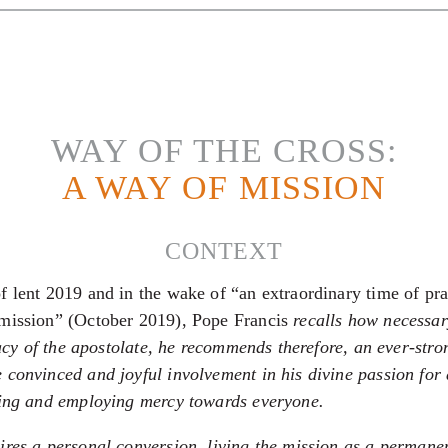
WAY OF THE CROSS:
A WAY OF MISSION
CONTEXT
f lent 2019 and in the wake of “an extraordinary time of pra
 mission” (October 2019), Pope Francis
recalls how necessar
icacy of the apostolate, he recommends therefore, an ever-str
 convinced and joyful involvement in his divine passion for
ving and employing mercy towards everyone.
ires a personal conversion, living the mission as a permane