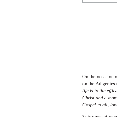
On the occasion o
on the Ad gentes
life is to the eff
Christ and a more
Gospel to all, lo
This renewal requ