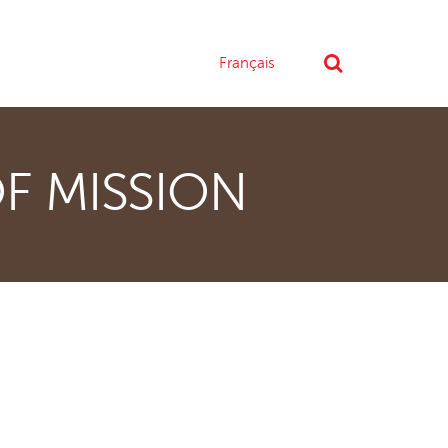
Français
F MISSION