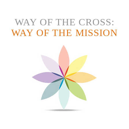
WAY OF THE CROSS:
WAY OF THE MISSION