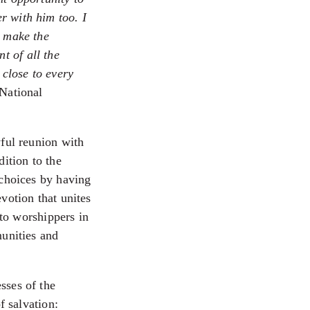
r with him too. I
l make the
t of all the
 close to every
National
yful reunion with
dition to the
 choices by having
votion that unites
 to worshippers in
munities and
sses of the
f salvation: