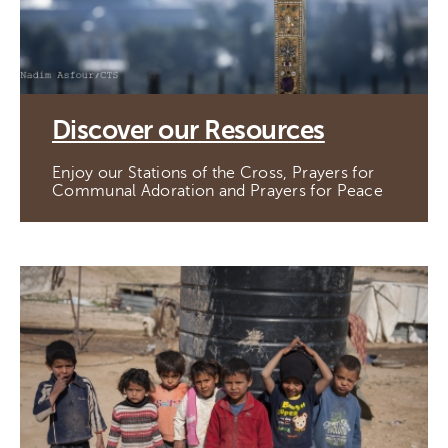
Discover our Resources
Enjoy our Stations of the Cross, Prayers for
Communal Adoration and Prayers for Peace