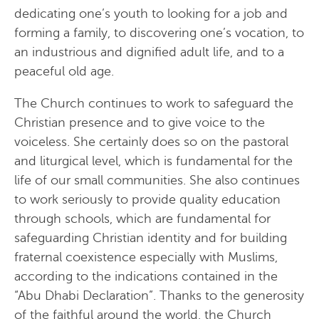
dedicating one’s youth to looking for a job and
forming a family, to discovering one’s vocation, to
an industrious and dignified adult life, and to a
peaceful old age.
The Church continues to work to safeguard the
Christian presence and to give voice to the
voiceless. She certainly does so on the pastoral
and liturgical level, which is fundamental for the
life of our small communities. She also continues
to work seriously to provide quality education
through schools, which are fundamental for
safeguarding Christian identity and for building
fraternal coexistence especially with Muslims,
according to the indications contained in the
“Abu Dhabi Declaration”. Thanks to the generosity
of the faithful around the world, the Church