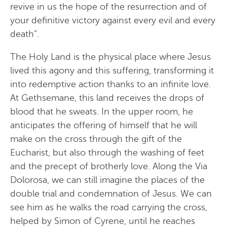
revive in us the hope of the resurrection and of
your definitive victory against every evil and every
death”.
The Holy Land is the physical place where Jesus
lived this agony and this suffering, transforming it
into redemptive action thanks to an infinite love.
At Gethsemane, this land receives the drops of
blood that he sweats. In the upper room, he
anticipates the offering of himself that he will
make on the cross through the gift of the
Eucharist, but also through the washing of feet
and the precept of brotherly love. Along the Via
Dolorosa, we can still imagine the places of the
double trial and condemnation of Jesus. We can
see him as he walks the road carrying the cross,
helped by Simon of Cyrene, until he reaches