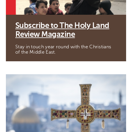
Subscribe to The Holy Land
Review Magazine
Stay in touch year round with the Christians
of the Middle East.