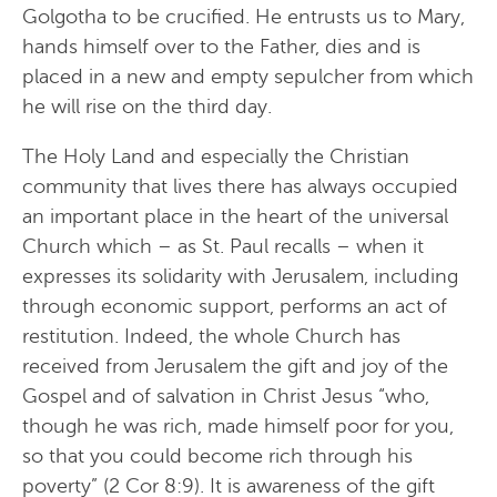
Golgotha to be crucified. He entrusts us to Mary,
hands himself over to the Father, dies and is
placed in a new and empty sepulcher from which
he will rise on the third day.
The Holy Land and especially the Christian
community that lives there has always occupied
an important place in the heart of the universal
Church which – as St. Paul recalls – when it
expresses its solidarity with Jerusalem, including
through economic support, performs an act of
restitution. Indeed, the whole Church has
received from Jerusalem the gift and joy of the
Gospel and of salvation in Christ Jesus “who,
though he was rich, made himself poor for you,
so that you could become rich through his
poverty” (2 Cor 8:9). It is awareness of the gift