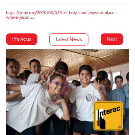
https://zenit.org/2020/03/04/the-holy-land-physical-place-
where-jesus-li...
Previous
Next
Latest News