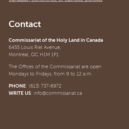
Contact
Commissariat of the Holy Land in Canada
6455 Louis Riel Avenue,
Montreal, QC H1M 1P1
The Offices of the Commissariat are open
Mondays to Fridays, from 9 to 12 a.m.
PHONE
: (613) 737-6972
WRITE US
:
info@commissariat.ca