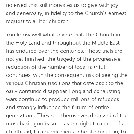
received that still motivates us to give with joy
and generosity, in fidelity to the Church’s earnest
request to all her children.
You know well what severe trials the Church in
the Holy Land and throughout the Middle East
has endured over the centuries. Those trials are
not yet finished: the tragedy of the progressive
reduction of the number of local faithful
continues, with the consequent risk of seeing the
various Christian traditions that date back to the
early centuries disappear. Long and exhausting
wars continue to produce millions of refugees
and strongly influence the future of entire
generations. They see themselves deprived of the
most basic goods such as the right to a peaceful
childhood, to a harmonious school education, to