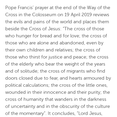
Pope Francis’ prayer at the end of the Way of the
Cross in the Colosseum on 19 April 2019 reviews
the evils and pains of the world and places them
beside the Cross of Jesus: “The cross of those
who hunger for bread and for love; the cross of
those who are alone and abandoned, even by
their own children and relatives; the cross of
those who thirst for justice and peace; the cross
of the elderly who bear the weight of the years
and of solitude; the cross of migrants who find
doors closed due to fear, and hearts armoured by
political calculations; the cross of the little ones,
wounded in their innocence and their purity; the
cross of humanity that wanders in the darkness
of uncertainty and in the obscurity of the culture
of the momentary”. It concludes, “Lord Jesus,