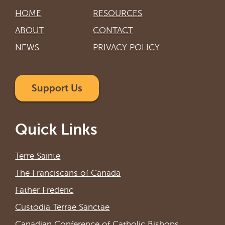
HOME
RESOURCES
ABOUT
CONTACT
NEWS
PRIVACY POLICY
Support Us
Quick Links
Terre Sainte
The Franciscans of Canada
Father Frederic
Custodia Terrae Sanctae
Canadian Conference of Catholic Bishops