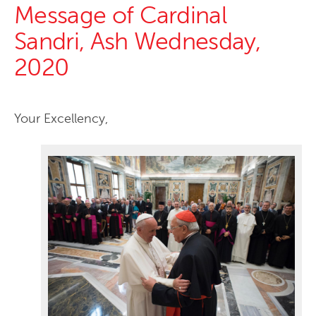
Message of Cardinal
Sandri, Ash Wednesday,
2020
Your Excellency,