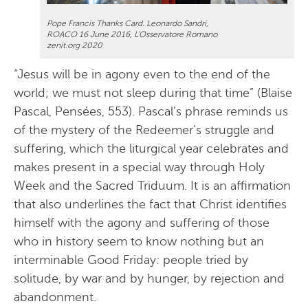
Pope Francis Thanks Card. Leonardo Sandri,
ROACO 16 June 2016, L'Osservatore Romano
zenit.org 2020
“Jesus will be in agony even to the end of the
world; we must not sleep during that time” (Blaise
Pascal, Pensées, 553). Pascal’s phrase reminds us
of the mystery of the Redeemer’s struggle and
suffering, which the liturgical year celebrates and
makes present in a special way through Holy
Week and the Sacred Triduum. It is an affirmation
that also underlines the fact that Christ identifies
himself with the agony and suffering of those
who in history seem to know nothing but an
interminable Good Friday: people tried by
solitude, by war and by hunger, by rejection and
abandonment.