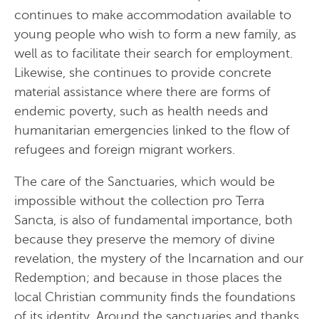
continues to make accommodation available to
young people who wish to form a new family, as
well as to facilitate their search for employment.
Likewise, she continues to provide concrete
material assistance where there are forms of
endemic poverty, such as health needs and
humanitarian emergencies linked to the flow of
refugees and foreign migrant workers.
The care of the Sanctuaries, which would be
impossible without the collection pro Terra
Sancta, is also of fundamental importance, both
because they preserve the memory of divine
revelation, the mystery of the Incarnation and our
Redemption; and because in those places the
local Christian community finds the foundations
of its identity. Around the sanctuaries and thanks