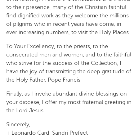
to their presence, many of the Christian faithful
find dignified work as they welcome the millions
of pilgrims who in recent years have come, in
ever increasing numbers, to visit the Holy Places.
To Your Excellency, to the priests, to the
consecrated men and women, and to the faithful
who strive for the success of the Collection, I
have the joy of transmitting the deep gratitude of
the Holy Father, Pope Francis.
Finally, as I invoke abundant divine blessings on
your diocese, I offer my most fraternal greeting in
the Lord Jesus.
Sincerely,
+ Leonardo Card. Sandri Prefect