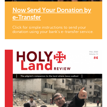
Now Send Your Donation by
e-Transfer
Click for simple instructions to send your
donation using your bank’s e-transfer service.