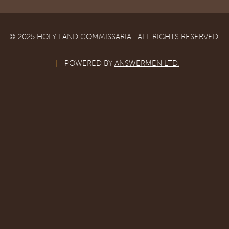
© 2025 HOLY LAND COMMISSARIAT ALL RIGHTS RESERVED
|
POWERED BY
ANSWERMEN LTD.