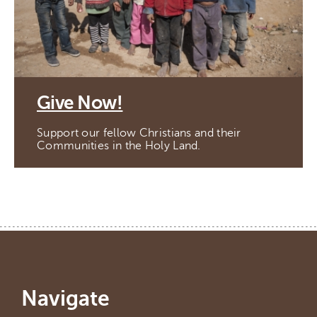
Give Now!
Support our fellow Christians and their
Communities in the Holy Land.
Navigate