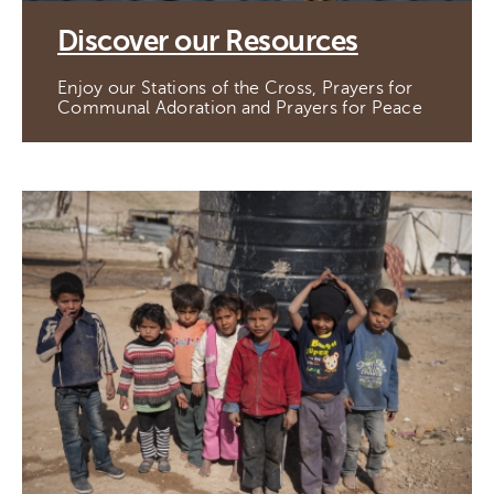
Discover our Resources
Enjoy our Stations of the Cross, Prayers for
Communal Adoration and Prayers for Peace