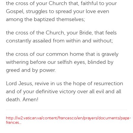
the cross of your Church that, faithful to your
Gospel, struggles to spread your love even
among the baptized themselves;
the cross of the Church, your Bride, that feels
constantly assailed from within and without;
the cross of our common home that is gravely
withering before our selfish eyes, blinded by
greed and by power.
Lord Jesus, revive in us the hope of resurrection
and of your definitive victory over all evil and all
death. Amen!
http://w2.vatican.va/content/francesco/en/prayers/documents/papa-
frances...