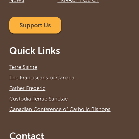
NEWS
PRIVACY POLICY
Support Us
Quick Links
Terre Sainte
The Franciscans of Canada
Father Frederic
Custodia Terrae Sanctae
Canadian Conference of Catholic Bishops
Contact