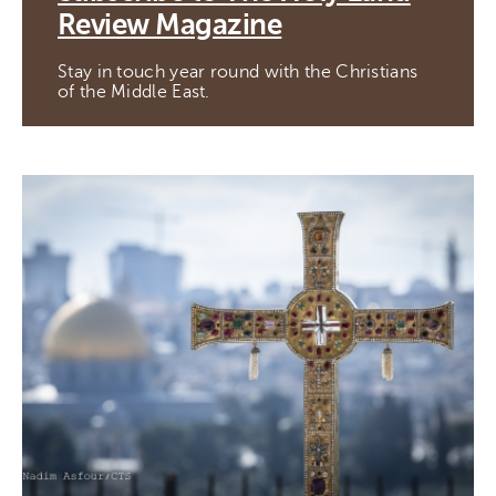
Review Magazine
Stay in touch year round with the Christians
of the Middle East.