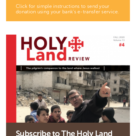
Click for simple instructions to send your
donation using your bank’s e-transfer service.
Subscribe to The Holy Land