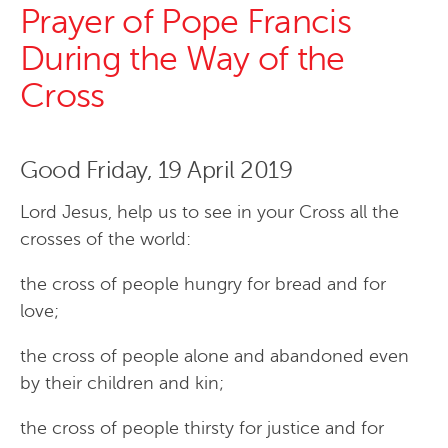
Prayer of Pope Francis
During the Way of the
Cross
Good Friday, 19 April 2019
Lord Jesus, help us to see in your Cross all the
crosses of the world:
the cross of people hungry for bread and for
love;
the cross of people alone and abandoned even
by their children and kin;
the cross of people thirsty for justice and for