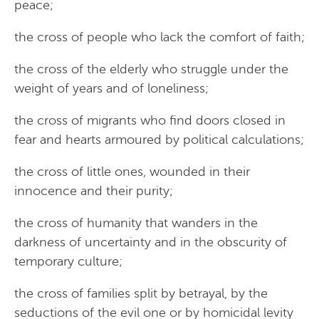
peace;
the cross of people who lack the comfort of faith;
the cross of the elderly who struggle under the
weight of years and of loneliness;
the cross of migrants who find doors closed in
fear and hearts armoured by political calculations;
the cross of little ones, wounded in their
innocence and their purity;
the cross of humanity that wanders in the
darkness of uncertainty and in the obscurity of
temporary culture;
the cross of families split by betrayal, by the
seductions of the evil one or by homicidal levity