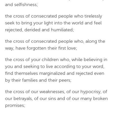
and selfishness;
the cross of consecrated people who tirelessly
seek to bring your light into the world and feel
rejected, derided and humiliated;
the cross of consecrated people who, along the
way, have forgotten their first love;
the cross of your children who, while believing in
you and seeking to live according to your word,
find themselves marginalized and rejected even
by their families and their peers;
the cross of our weaknesses, of our hypocrisy, of
our betrayals, of our sins and of our many broken
promises;