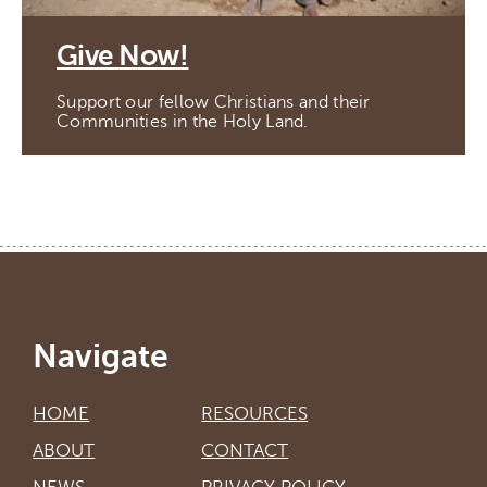
Give Now!
Support our fellow Christians and their
Communities in the Holy Land.
Navigate
HOME
RESOURCES
ABOUT
CONTACT