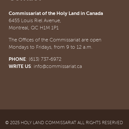
Commissariat of the Holy Land in Canada
6455 Louis Riel Avenue,
Montreal, QC H1M 1P1
The Offices of the Commissariat are open
Mondays to Fridays, from 9 to 12 a.m.
PHONE
: (613) 737-6972
WRITE US
:
info@commissariat.ca
© 2025 HOLY LAND COMMISSARIAT ALL RIGHTS RESERVED