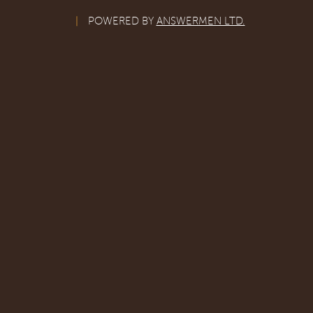
|
POWERED BY
ANSWERMEN LTD.