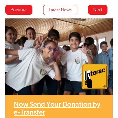
Previous
Next
Latest News
Now Send Your Donation by
e-Transfer